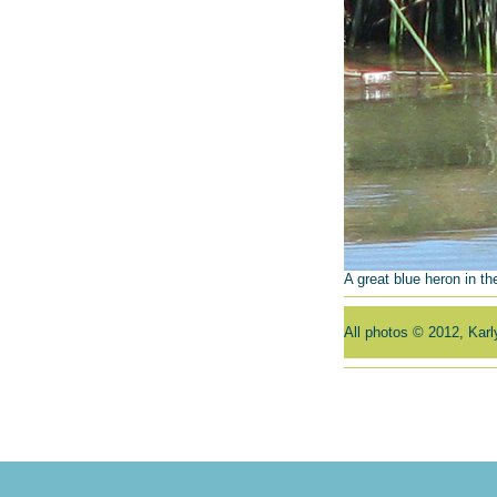
A great blue heron in the
All photos © 2012, Kar