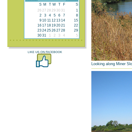
S
M
T
W
T
F
S
26
27
28
29
30
31
1
2
3
4
5
6
7
8
9
10
11
12
13
14
15
16
17
18
19
20
21
22
23
24
25
26
27
28
29
30
31
1
2
3
4
5
LIKE US ON FACEBOOK
Looking along Miner Slo