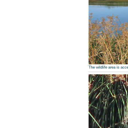
The wildlife area is acc