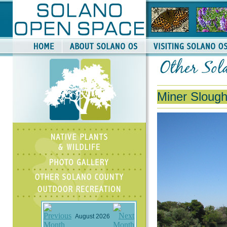
Miner Slough
August 2026