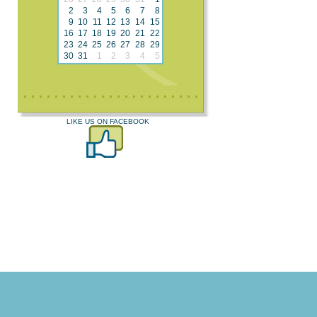
2
3
4
5
6
7
8
9
10
11
12
13
14
15
16
17
18
19
20
21
22
23
24
25
26
27
28
29
30
31
1
2
3
4
5
LIKE US ON FACEBOOK