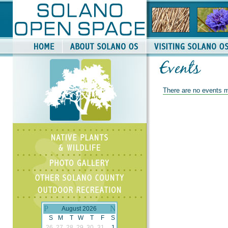
There are no events m
August 2026
S
M
T
W
T
F
S
26
27
28
29
30
31
1