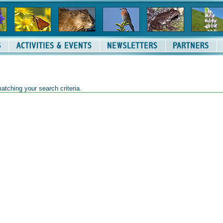
atching your search criteria.