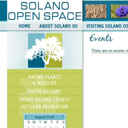
There are no events m
August 2026
S
M
T
W
T
F
S
26
27
28
29
30
31
1