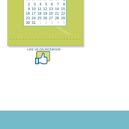
2
3
4
5
6
7
8
9
10
11
12
13
14
15
16
17
18
19
20
21
22
23
24
25
26
27
28
29
30
31
1
2
3
4
5
LIKE US ON FACEBOOK