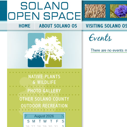
There are no events m
August 2026
S
M
T
W
T
F
S
26
27
28
29
30
31
1