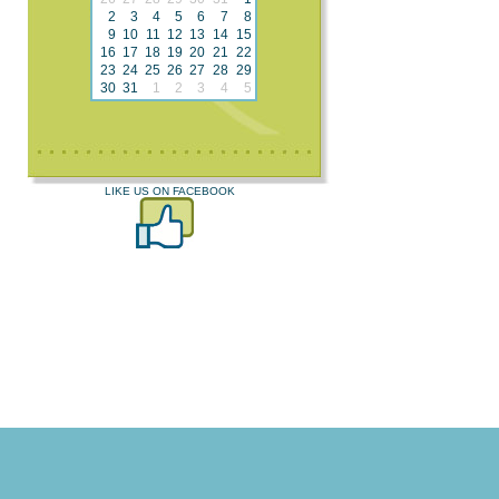
2
3
4
5
6
7
8
9
10
11
12
13
14
15
16
17
18
19
20
21
22
23
24
25
26
27
28
29
30
31
1
2
3
4
5
LIKE US ON FACEBOOK