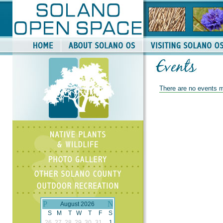
There are no events m
August 2026
S
M
T
W
T
F
S
26
27
28
29
30
31
1