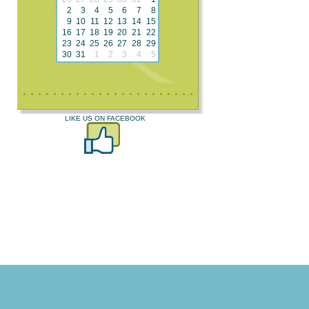
2
3
4
5
6
7
8
9
10
11
12
13
14
15
16
17
18
19
20
21
22
23
24
25
26
27
28
29
30
31
1
2
3
4
5
LIKE US ON FACEBOOK